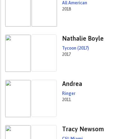
All American
2018
Nathalie Boyle
Tycoon (2017)
2017
Andrea
Ringer
2011
Tracy Newsom
CSI: Miami