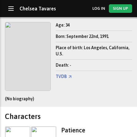
Chelsea Tavares
LOG IN
SIGN UP
Age: 34
Born: September 22nd, 1991
Place of birth: Los Angeles, California,
U.S.
Death: -
TVDB
(No biography)
Characters
Patience