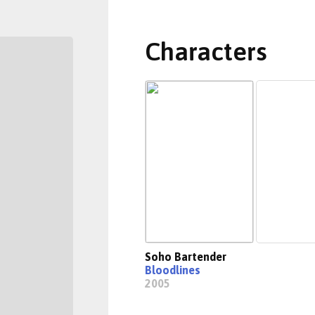
Characters
Soho Bartender
Bloodlines
2005