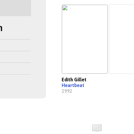
h
Edith Gillet
Heartbeat
1992