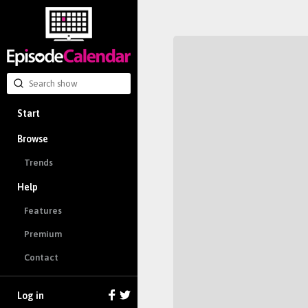
Start
Browse
Trends
Help
Features
Premium
Contact
Log in