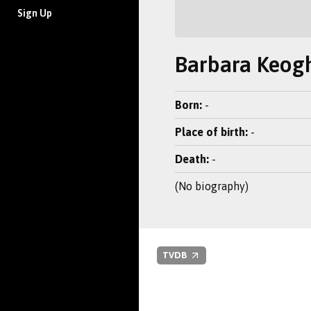
Sign Up
Barbara Keog
Born:
-
Place of birth:
-
Death:
-
(No biography)
TVDB