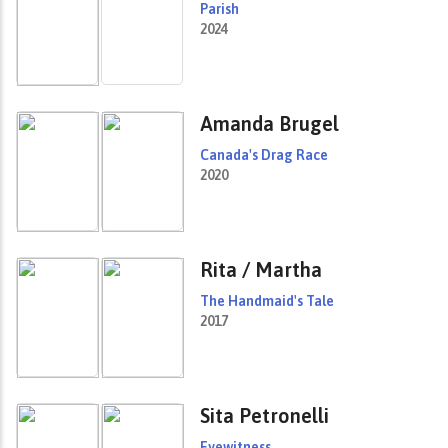
Parish
2024
Amanda Brugel
Canada's Drag Race
2020
Rita / Martha
The Handmaid's Tale
2017
Sita Petronelli
Eyewitness