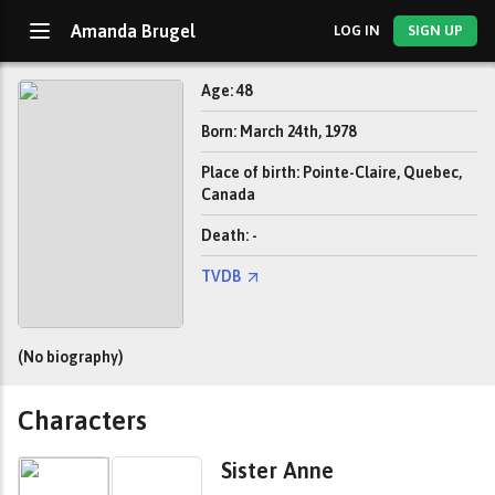
Amanda Brugel
LOG IN
SIGN UP
Age: 48
Born: March 24th, 1978
Place of birth: Pointe-Claire, Quebec,
Canada
Death: -
TVDB
(No biography)
Characters
Sister Anne