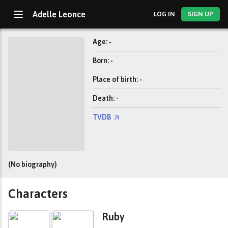
Adelle Leonce
LOG IN
SIGN UP
Age: -
Born: -
Place of birth: -
Death: -
TVDB
(No biography)
Characters
Ruby