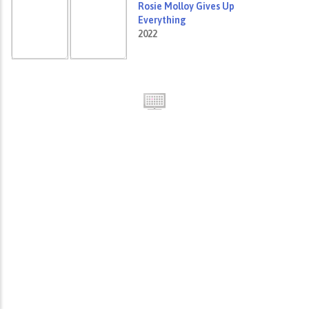
Rosie Molloy Gives Up
Everything
2022