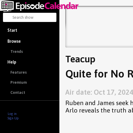
Start
Browse
Trends
Teacup
Help
Quite for No 
Features
Premium
Air date: Oct 17, 202
Contact
Ruben and James seek h
Arlo reveals the truth a
Log in
Sign Up