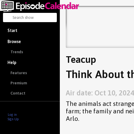
Start
Browse
Trends
Teacup
Help
Think About t
Features
Premium
Air date: Oct 10, 202
Contact
The animals act strange
farm; the family and ne
Log in
Arlo.
Sign Up