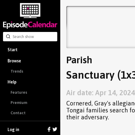
Start
Parish
Browse
Sanctuary (1x
Trends
Help
Air date: Apr 14, 2024
Features
Cornered, Gray's allegian
Premium
Tongai families search fo
Contact
their adversary.
Log in