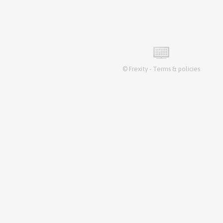
©
Frexity
-
Terms & policies