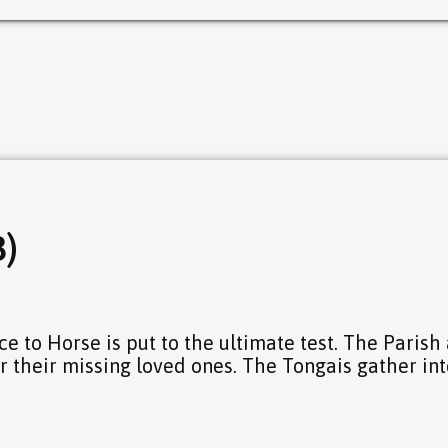
3)
ce to Horse is put to the ultimate test. The Parish
r their missing loved ones. The Tongais gather int