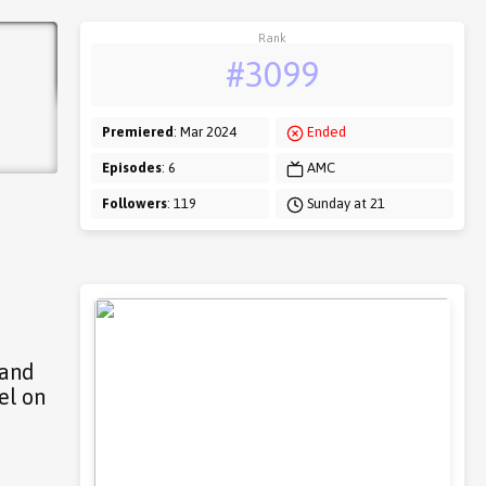
Rank
#3099
Premiered
: Mar 2024
Ended
Episodes
: 6
AMC
Followers
: 119
Sunday at 21
 and
el on