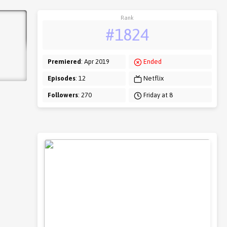
Rank
#1824
Premiered
: Apr 2019
Ended
Episodes
: 12
Netflix
Followers
: 270
Friday at 8