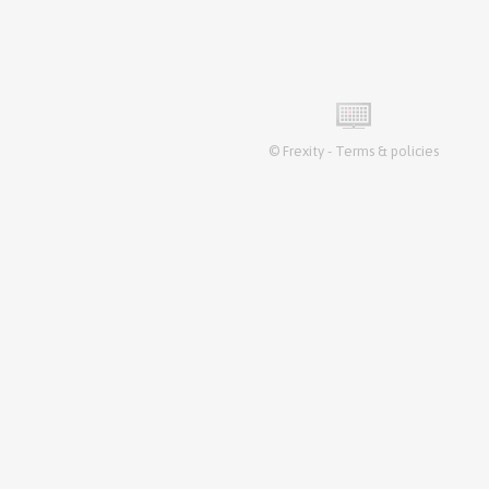
©
Frexity
-
Terms & policies