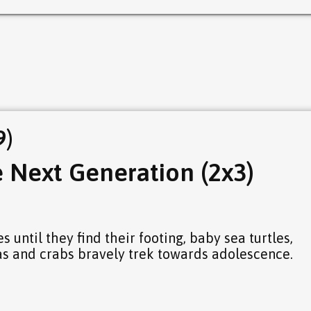
9)
e Next Generation (2x3)
s until they find their footing, baby sea turtles,
s and crabs bravely trek towards adolescence.