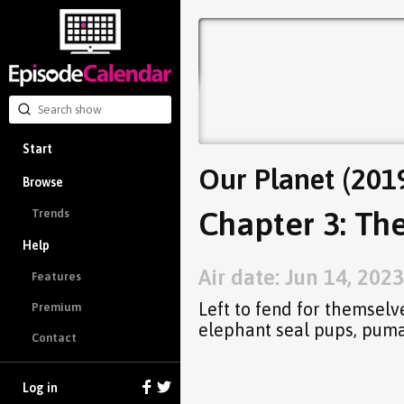
Start
Our Planet (201
Browse
Chapter 3: Th
Trends
Help
Air date: Jun 14, 2023
Features
Left to fend for themselve
Premium
elephant seal pups, puma
Contact
Log in