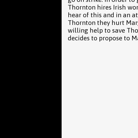
Thornton hires Irish wor
hear of this and in an a
Thornton they hurt Mar
willing help to save Tho
decides to propose to M