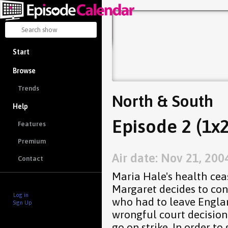
Start
Browse
Trends
North & South
Help
Episode 2 (1x2
Features
Premium
Air date: Nov 21, 200
Contact
Maria Hale's health ce
Margaret decides to con
Log in
who had to leave Englan
Sign Up
wrongful court decision
go on strike. In order to