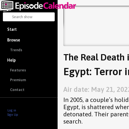
Start
Browse
Trends
The Real Death 
Help
Egypt: Terror 
Features
Premium
Air date: May 21, 202
Contact
In 2005, a couple’s holi
Egypt, is shattered when
Log in
detonated. Their parent
Sign Up
search.