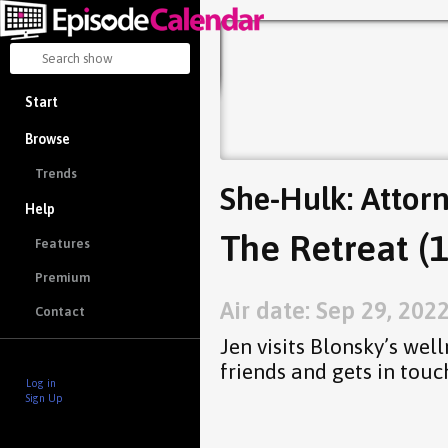
Start
Browse
Trends
She-Hulk: Attor
Help
The Retreat (1
Features
Premium
Air date: Sep 29, 202
Contact
Jen visits Blonsky’s wel
friends and gets in touc
Log in
Sign Up