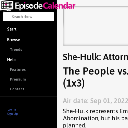
Start
Browse
Trends
She-Hulk: Attor
Help
The People vs
Features
(1x3)
Premium
Contact
Air date: Sep 01, 202
She-Hulk represents Em
Log in
Sign Up
Abomination, but his pa
planned.