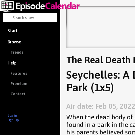
Start
Browse
Trends
The Real Death 
Help
Seychelles: A 
Features
Park (1x5)
Premium
Contact
Air date: Feb 05, 202
When the dead body of 
Log in
Sign Up
found in a park in the ca
his parents believed so