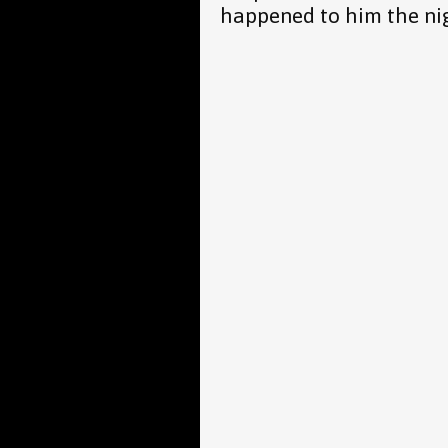
happened to him the nig