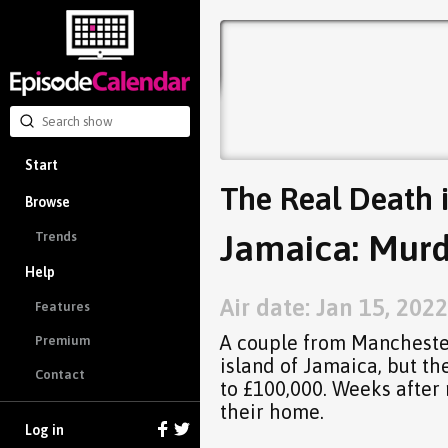
Start
The Real Death 
Browse
Jamaica: Murd
Trends
Help
Air date: Jan 15, 2022
Features
A couple from Manchester
Premium
island of Jamaica, but th
Contact
to £100,000. Weeks after
their home.
Log in