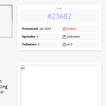
Rank
#23682
Premiered
: Jan 2022
Ended
Episodes
: 9
Unknown
Followers
: 3
at 0
n
ting
in