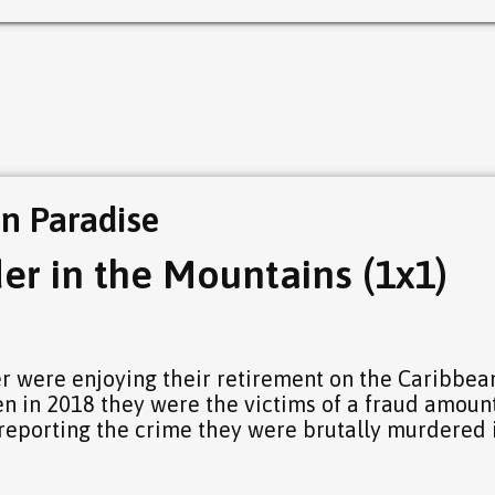
in Paradise
er in the Mountains (1x1)
 were enjoying their retirement on the Caribbea
en in 2018 they were the victims of a fraud amoun
 reporting the crime they were brutally murdered 