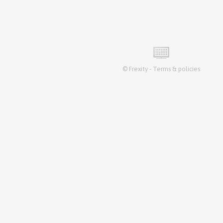
©
Frexity
-
Terms & policies