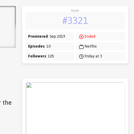
Rank
#3321
Premiered
: Sep 2019
Ended
Episodes
: 10
Netflix
Followers
: 105
Friday at 3
r the