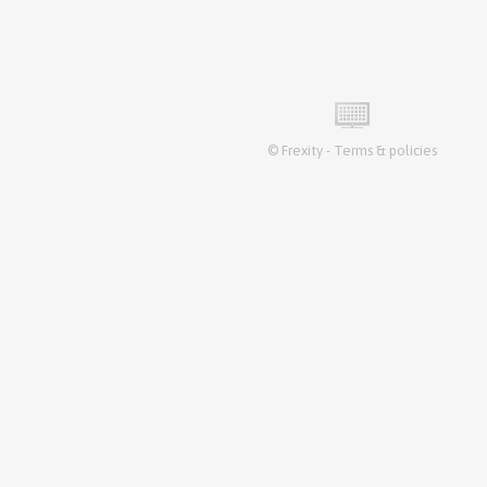
©
Frexity
-
Terms & policies