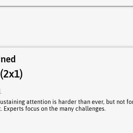
ined
(2x1)
1
 Sustaining attention is harder than ever, but not fo
. Experts focus on the many challenges.