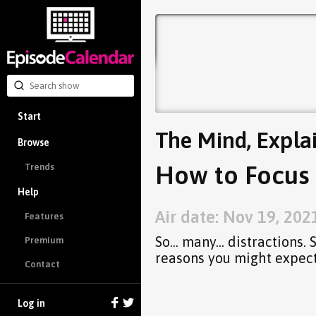
Start
The Mind, Expla
Browse
How to Focus 
Trends
Help
Air date: Nov 19, 202
Features
So... many... distractions.
Premium
reasons you might expect
Contact
Log in