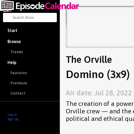
Start
Browse
Trends
The Orville
Help
Domino (3x9)
Features
Premium
Air date: Jul 28, 2022
Contact
The creation of a powe
Orville crew — and the 
Log in
political and ethical qu
Sign Up