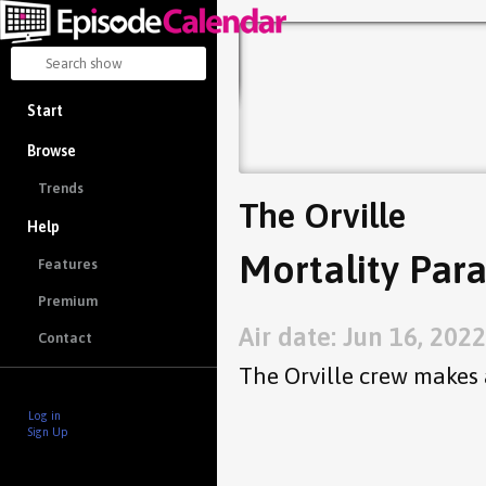
Start
Browse
Trends
The Orville
Help
Mortality Para
Features
Premium
Air date: Jun 16, 2022
Contact
The Orville crew makes 
Log in
Sign Up