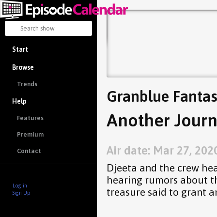
Start
Browse
Trends
Granblue Fantas
Help
Another Journ
Features
Premium
Air date: Mar 27, 202
Contact
Djeeta and the crew hea
hearing rumors about th
Log in
treasure said to grant a
Sign Up