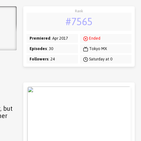
Rank
#7565
Premiered
: Apr 2017
Ended
Episodes
: 30
Tokyo MX
Followers
: 24
Saturday at 0
, but
her