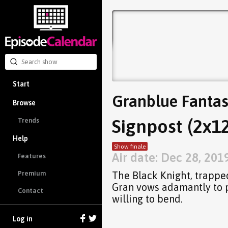
Start
Granblue Fantas
Browse
Signpost (2x12
Trends
Help
Show finale
Air date: Dec 28, 201
Features
The Black Knight, trapped
Premium
Gran vows adamantly to pr
Contact
willing to bend.
Log in