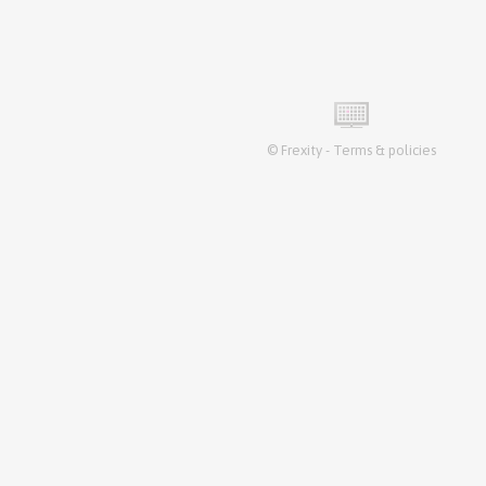
©
Frexity
-
Terms & policies