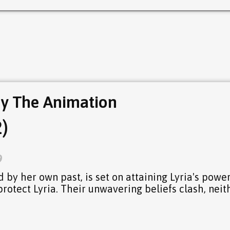
y The Animation
)
9
 by her own past, is set on attaining Lyria's power
otect Lyria. Their unwavering beliefs clash, neit