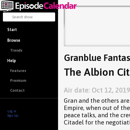
Start
Browse
Trends
Granblue Fantas
Help
The Albion Cit
Features
Premium
Air date: Oct 12, 201
Contact
Gran and the others are
Empire, when out of the
Log in
peace talks, and the cr
Sign Up
Citadel for the negotiat