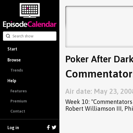
Start
Poker After Dar
Browse
Commentators I
Trends
Help
Air date: May 23, 200
Features
Week 10: "Commentators I
Premium
Robert Williamson III, P
Contact
Log in