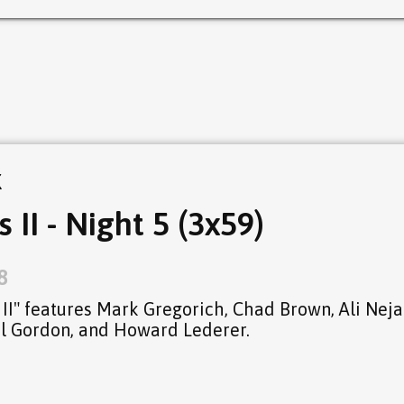
k
I - Night 5 (3x59)
8
I" features Mark Gregorich, Chad Brown, Ali Neja
hil Gordon, and Howard Lederer.