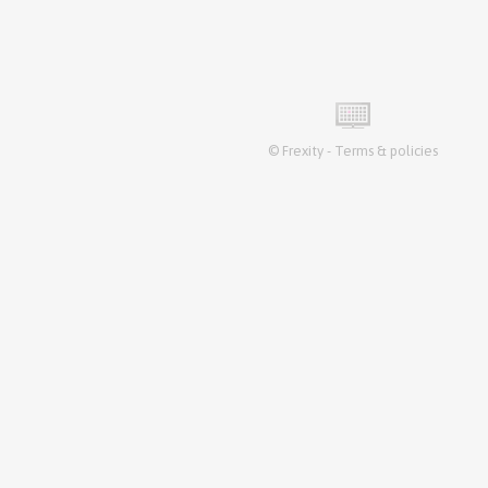
©
Frexity
-
Terms & policies