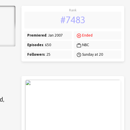
Rank
#7483
Premiered
: Jan 2007
Ended
Episodes
: 650
NBC
Followers
: 25
Sunday at 20
d,