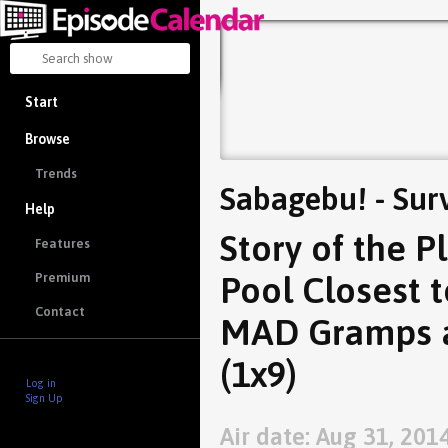
Start
Browse
Trends
Sabagebu! - Sur
Help
Story of the P
Features
Pool Closest 
Premium
Contact
MAD Gramps a
(1x9)
Log in
Sign Up
Air date: Aug 31, 201