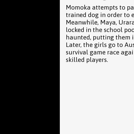
Momoka attempts to pass
trained dog in order to 
Meanwhile, Maya, Urara
locked in the school poo
haunted, putting them in
Later, the girls go to Au
survival game race agai
skilled players.