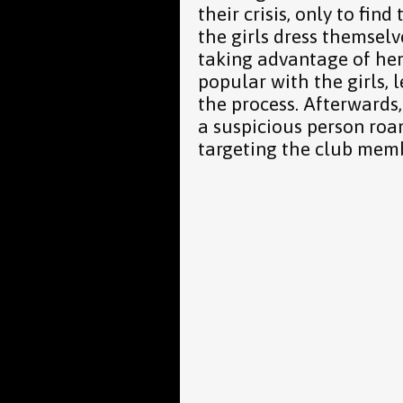
their crisis, only to find
the girls dress themse
taking advantage of he
popular with the girls, 
the process. Afterwards,
a suspicious person ro
targeting the club mem