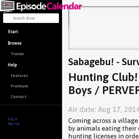
Start
Browse
Trends
Sabagebu! - Sur
Help
Hunting Club! 
Features
Boys / PERVER
Premium
Contact
Air date: Aug 17, 201
Coming across a village
Log in
Sign Up
by animals eating their 
hunting licenses in orde