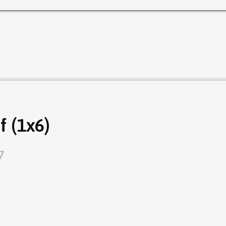
f (1x6)
7