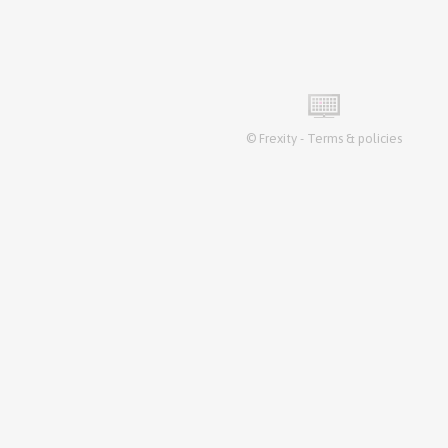
©
Frexity
-
Terms & policies