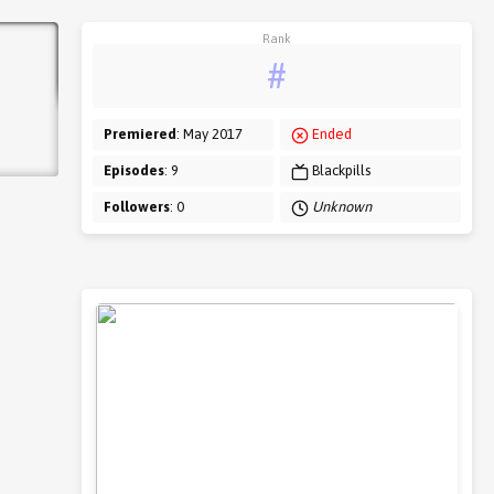
Rank
#
Premiered
: May 2017
Ended
Episodes
: 9
Blackpills
Followers
: 0
Unknown