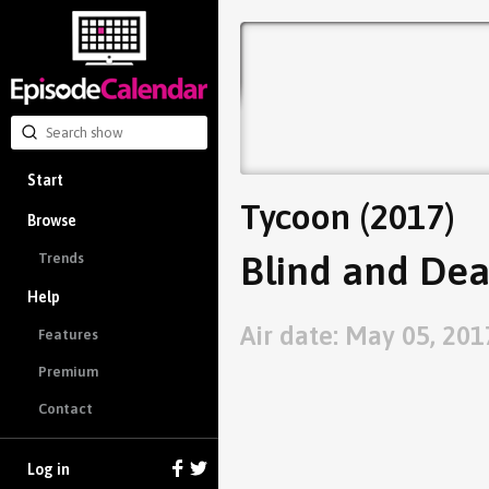
Start
Tycoon (2017)
Browse
Blind and Dea
Trends
Help
Air date: May 05, 201
Features
Premium
Contact
Log in