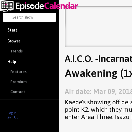
Start
Browse
Trends
A.I.C.O. -Incarna
Help
Awakening (1
Features
Premium
Air date: Mar 09, 201
Contact
Kaede's showing off dela
point K2, which they mu
Log in
enter Area Three. Isazu 
Sign Up