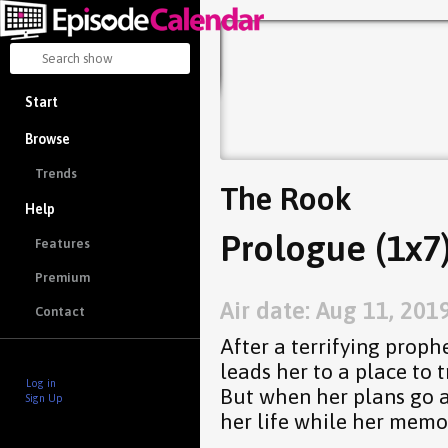
Start
Browse
Trends
The Rook
Help
Prologue (1x7
Features
Premium
Air date: Aug 11, 201
Contact
After a terrifying prop
leads her to a place to 
Log in
But when her plans go aw
Sign Up
her life while her memo