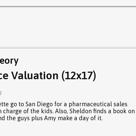
eory
e Valuation (12x17)
9
te go to San Diego for a pharmaceutical sales
n charge of the kids. Also, Sheldon finds a book on
nd the guys plus Amy make a day of it.