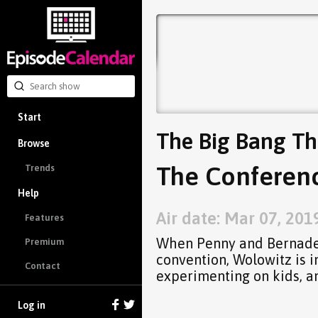
Start
The Big Bang Th
Browse
The Conferenc
Trends
Help
Air date: Mar 07, 201
Features
When Penny and Bernadet
Premium
convention, Wolowitz is i
Contact
experimenting on kids, a
Log in