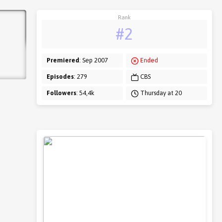
Rank
#2
Premiered
: Sep 2007
Ended
Episodes
: 279
CBS
Followers
: 54,4k
Thursday at 20