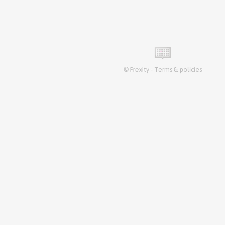
©
Frexity
-
Terms & policies