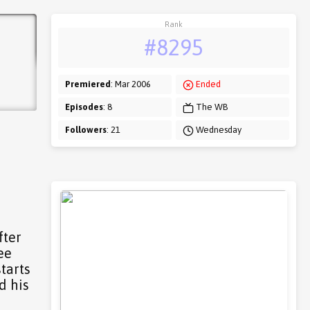
Rank
#8295
Premiered
: Mar 2006
Ended
Episodes
: 8
The WB
Followers
: 21
Wednesday
fter
ee
tarts
d his