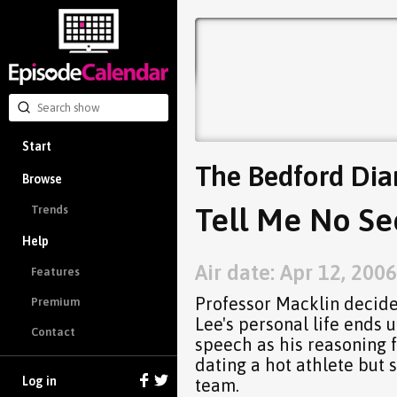
Start
The Bedford Dia
Browse
Tell Me No Sec
Trends
Help
Air date: Apr 12, 2006
Features
Professor Macklin decides
Premium
Lee's personal life ends 
Contact
speech as his reasoning f
dating a hot athlete but s
Log in
team.