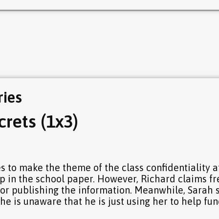
ries
rets (1x3)
 to make the theme of the class confidentiality a
up in the school paper. However, Richard claims fr
or publishing the information. Meanwhile, Sarah s
he is unaware that he is just using her to help fun