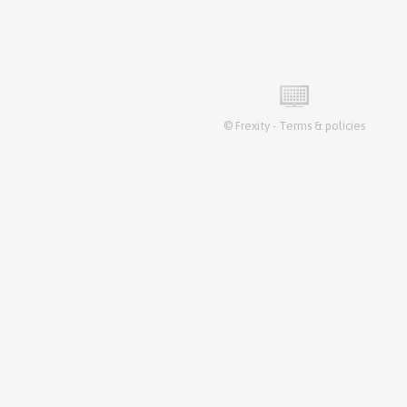
©
Frexity
-
Terms & policies