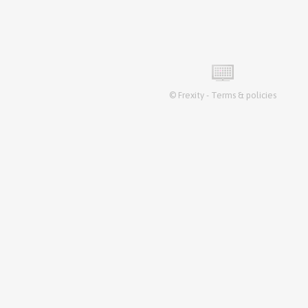
©
Frexity
-
Terms & policies