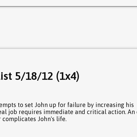
ist 5/18/12 (1x4)
7
empts to set John up for failure by increasing his
eal job requires immediate and critical action. An
 complicates John's life.