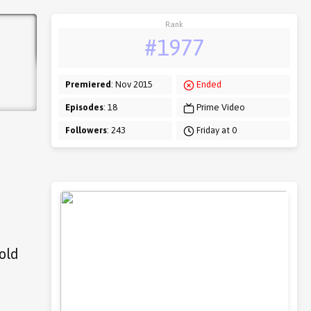
Rank
#1977
Premiered
: Nov 2015
Ended
Episodes
: 18
Prime Video
Followers
: 243
Friday at 0
 old