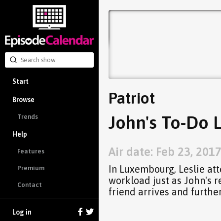
Start
Patriot
Browse
John's To-Do L
Trends
Help
Air date: Feb 23, 201
Features
In Luxembourg, Leslie att
Premium
workload just as John's r
Contact
friend arrives and further
Log in