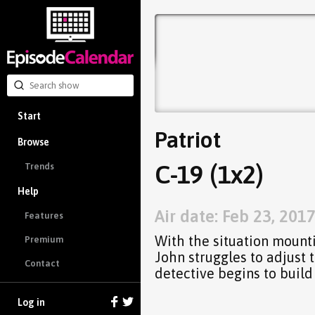
Start
Patriot
Browse
C-19 (1x2)
Trends
Help
Air date: Feb 23, 201
Features
With the situation mounti
Premium
John struggles to adjust 
Contact
detective begins to build
Log in