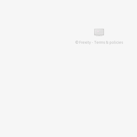
©
Frexity
-
Terms & policies