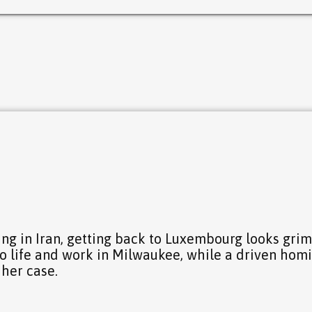
7
ng in Iran, getting back to Luxembourg looks grim
to life and work in Milwaukee, while a driven hom
 her case.