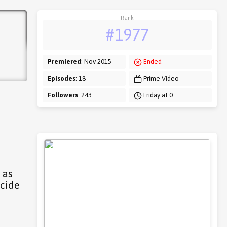
Rank
#1977
Premiered
: Nov 2015
Ended
Episodes
: 18
Prime Video
Followers
: 243
Friday at 0
 as
icide