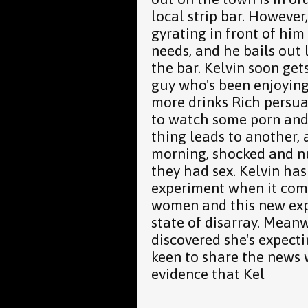
local strip bar. However,
gyrating in front of him 
needs, and he bails out 
the bar. Kelvin soon get
guy who's been enjoying
more drinks Rich persua
to watch some porn and
thing leads to another,
morning, shocked and n
they had sex. Kelvin has
experiment when it come
women and this new expe
state of disarray. Meanw
discovered she's expectin
keen to share the news w
evidence that Kel