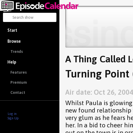
Start
Browse
Trends
A Thing Called 
Help
Turning Point 
Features
Premium
Air date: Oct 26, 200
Contact
Whilst Paula is glowing 
new found relationship 
Log in
very glum as he fears h
Sign Up
her. In a bid to cheer hi
out on the town is in or