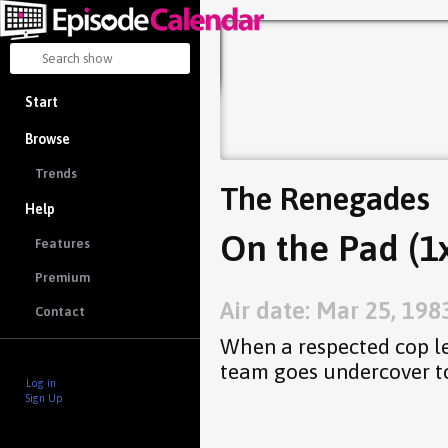
Start
Browse
Trends
The Renegades
Help
On the Pad (1
Features
Premium
Air date: Mar 25, 198
Contact
When a respected cop let
team goes undercover to
Log in
Sign Up