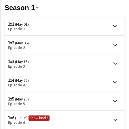
1x1
(May 01)
Episode 1
1x2
(May 08)
Episode 2
1x3
(May 15)
Episode 3
1x4
(May 22)
Episode 4
1x5
(May 29)
Episode 5
1x6
(Jun 05)
Show finale
Episode 6