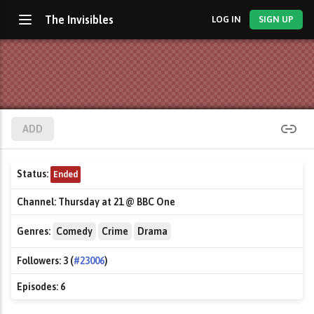
The Invisibles
LOG IN
SIGN UP
ADD
Status:
Ended
Channel:
Thursday at 21 @ BBC One
Genres:
Comedy
Crime
Drama
Followers:
3 (
#23006
)
Episodes:
6