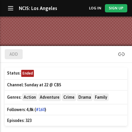
NCIS: Los Angeles
LOG IN
SIGN UP
ADD
Status:
Ended
Channel:
Sunday at 22 @ CBS
Genres:
Action
Adventure
Crime
Drama
Family
Followers:
4,8k (
#160
)
Episodes:
323