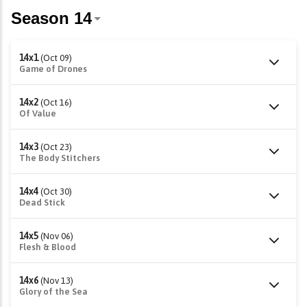
14x1
(Oct 09)
Game of Drones
14x2
(Oct 16)
Of Value
14x3
(Oct 23)
The Body Stitchers
14x4
(Oct 30)
Dead Stick
14x5
(Nov 06)
Flesh & Blood
14x6
(Nov 13)
Glory of the Sea