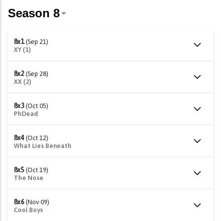
8x1
(Sep 21)
XY (1)
8x2
(Sep 28)
XX (2)
8x3
(Oct 05)
PhDead
8x4
(Oct 12)
What Lies Beneath
8x5
(Oct 19)
The Nose
8x6
(Nov 09)
Cool Boys