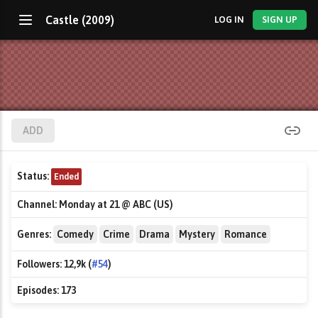
Castle (2009)
LOG IN
SIGN UP
ADD
Status:
Ended
Channel:
Monday at 21 @ ABC (US)
Genres:
Comedy
Crime
Drama
Mystery
Romance
Followers:
12,9k (
#54
)
Episodes:
173