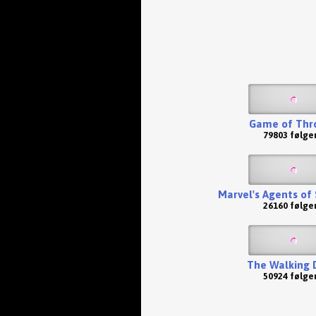
Game of Thr
79803 følge
Marvel's Agents of S
26160 følge
The Walking 
50924 følge