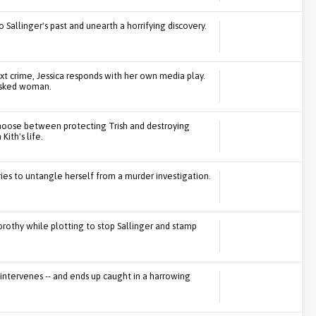
to Sallinger's past and unearth a horrifying discovery.
xt crime, Jessica responds with her own media play.
asked woman.
 choose between protecting Trish and destroying
Kith's life.
ries to untangle herself from a murder investigation.
Dorothy while plotting to stop Sallinger and stamp
 intervenes -- and ends up caught in a harrowing