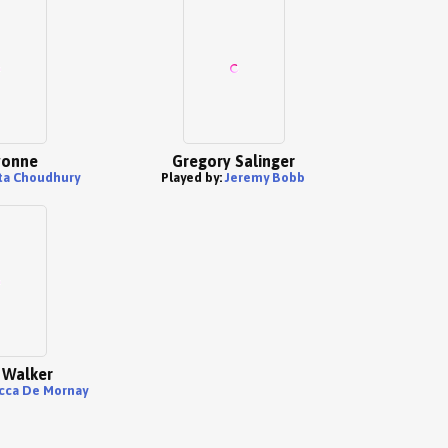
yonne
Gregory Salinger
ita Choudhury
Played by:
Jeremy Bobb
 Walker
cca De Mornay