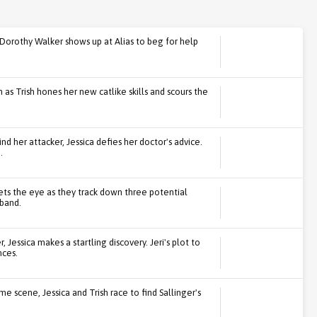
 Dorothy Walker shows up at Alias to beg for help
 as Trish hones her new catlike skills and scours the
nd her attacker, Jessica defies her doctor's advice.
.
ets the eye as they track down three potential
sband.
 Jessica makes a startling discovery. Jeri's plot to
ces.
e scene, Jessica and Trish race to find Sallinger's