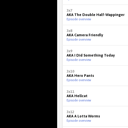
3x7
AKA The Double Half-Wappinger
Episode overview
3x8
AKA Camera Friendly
Episode overview
3x9
AKA I Did Something Today
Episode overview
3x10
AKA Hero Pants
Episode overview
3x11
AKA Hellcat
Episode overview
3x12
AKA A Lotta Worms
Episode overview