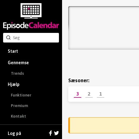
Start
Gennemse
Trends
Sæsoner:
Hjælp
3
2
1
Funktioner
Premium
Kontakt
Log på