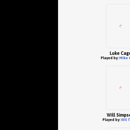
Luke Cag
Played by:
Mike 
Will Simps
Played by:
Wil T