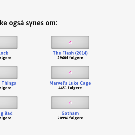
ske også synes om:
lock
The Flash (2014)
ølgere
29604 følgere
 Things
Marvel's Luke Cage
ølgere
4451 følgere
ng Bad
Gotham
ølgere
20996 følgere