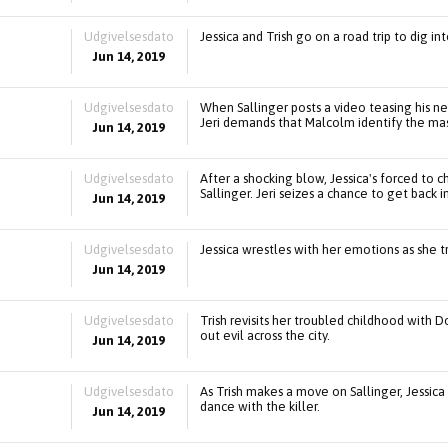
Udgivelsesdato
Jessica and Trish go on a road trip to dig in
Jun 14, 2019
Udgivelsesdato
When Sallinger posts a video teasing his ne
Jeri demands that Malcolm identify the m
Jun 14, 2019
Udgivelsesdato
After a shocking blow, Jessica's forced to
Sallinger. Jeri seizes a chance to get back in 
Jun 14, 2019
Udgivelsesdato
Jessica wrestles with her emotions as she t
Jun 14, 2019
Udgivelsesdato
Trish revisits her troubled childhood with 
out evil across the city.
Jun 14, 2019
Udgivelsesdato
As Trish makes a move on Sallinger, Jessica
dance with the killer.
Jun 14, 2019