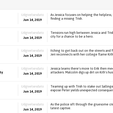
Udgivelsesdato
As Jessica focuses on helping the helpless,
finding a missing Trish.
Jun 14, 2019
Udgivelsesdato
Tensions run high between Jessica and Trish
city for a chance to be a hero.
Jun 14, 2019
Udgivelsesdato
Itching to get back out on the streets and fi
Jeri reconnects with her college flame Kith
Jun 14, 2019
Udgivelsesdato
Jessica learns there's more to Erik then me
By
attackers. Malcolm digs up dirt on Kith's hu
Jun 14, 2019
Udgivelsesdato
Teaming up with Trish to stake out Sallinger,
expose Peter yields unexpected consequen
Jun 14, 2019
Udgivelsesdato
As the police sift through the gruesome crim
latest captive.
Jun 14, 2019