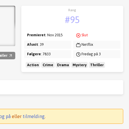
Rang
#95
Premieret
: Nov 2015
Slut
Afsnit
: 39
Netflix
Følgere
: 7833
Fredag på 3
ailer
Action
Crime
Drama
Mystery
Thriller
og på
eller
tilmelding
.