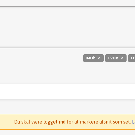
IMDb
TVDB
Tr
Du skal være logget ind for at markere afsnit som set.
L