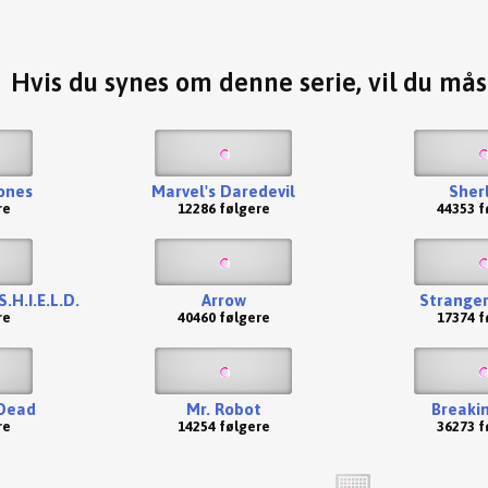
Hvis du synes om denne serie, vil du må
ones
Marvel's Daredevil
Sher
re
12286 følgere
44353 f
.H.I.E.L.D.
Arrow
Stranger
re
40460 følgere
17374 f
Dead
Mr. Robot
Breaki
re
14254 følgere
36273 f