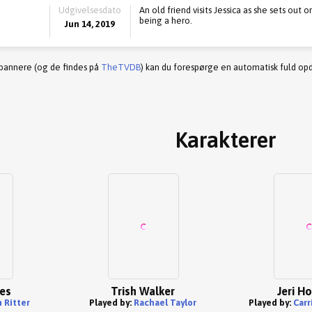
Udgivelsesdato
An old friend visits Jessica as she sets out 
being a hero.
Jun 14, 2019
 bannere (og de findes på
TheTVDB
) kan du forespørge en automatisk fuld opd
Karakterer
nes
Trish Walker
Jeri H
 Ritter
Played by:
Rachael Taylor
Played by:
Carr