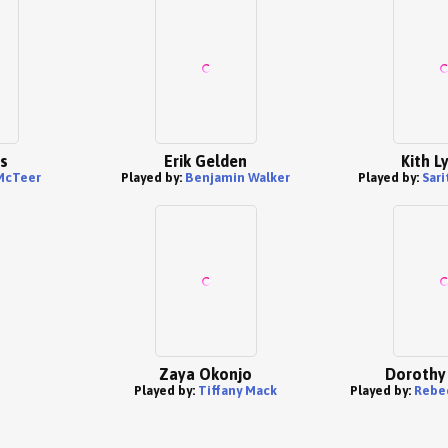
es
Erik Gelden
Kith L
McTeer
Played by:
Benjamin Walker
Played by:
Sar
Zaya Okonjo
Dorothy
Played by:
Tiffany Mack
Played by:
Rebe