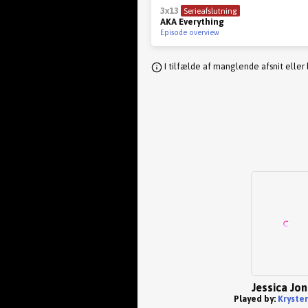
3x13
Serieafslutning
AKA Everything
Episode overview
I tilfælde af manglende afsnit eller
Jessica Jo
Played by:
Krysten