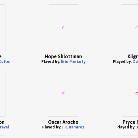
e
Hope Shlottman
Kilg
Colter
Played by:
Erin Moriarty
Played by:
Da
on
Oscar Arocho
Pryce 
raval
Played by:
J.R. Ramirez
Played by: