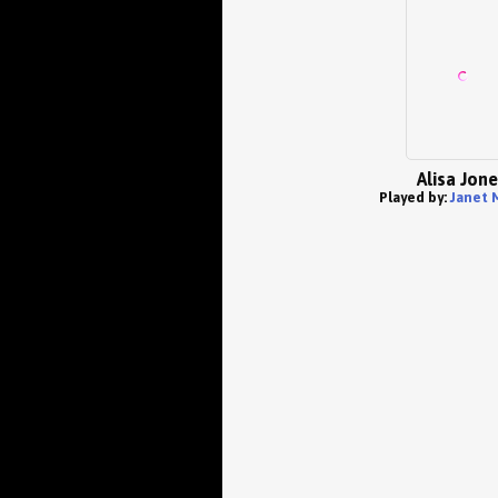
Alisa Jon
Played by:
Janet 