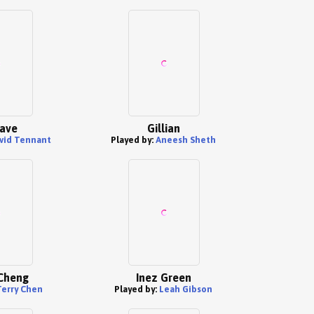
rave
Gillian
vid Tennant
Played by:
Aneesh Sheth
Cheng
Inez Green
Terry Chen
Played by:
Leah Gibson