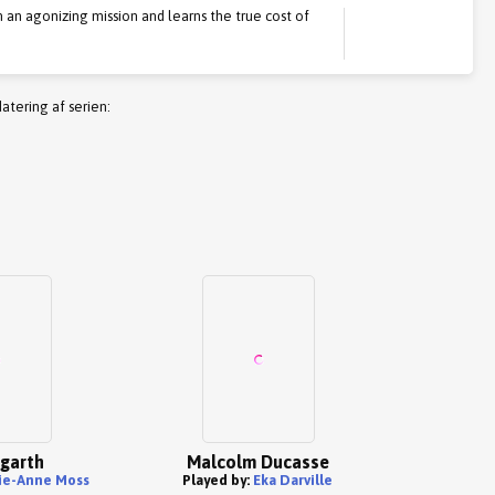
on an agonizing mission and learns the true cost of
atering af serien:
ogarth
Malcolm Ducasse
ie-Anne Moss
Played by:
Eka Darville