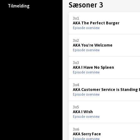
Sæsoner 3
Tilmelding
3x1
AKA The Perfect Burger
Episode overview
3x2
AKA You're Welcome
Episode overview
3x3
AKA I Have No Spleen
Episode overview
3x4
AKA Customer Service is Standing 
Episode overview
3x5
AKA I Wish
Episode overview
3x6
AKA Sorry Face
Episode overview