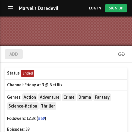
Marvel's Daredevil
LOG IN
SIGN UP
ADD
Status:
Ended
Channel:
Friday at 3 @ Netflix
Genres:
Action
Adventure
Crime
Drama
Fantasy
Science-fiction
Thriller
Followers:
12,3k (
#59
)
Episodes:
39