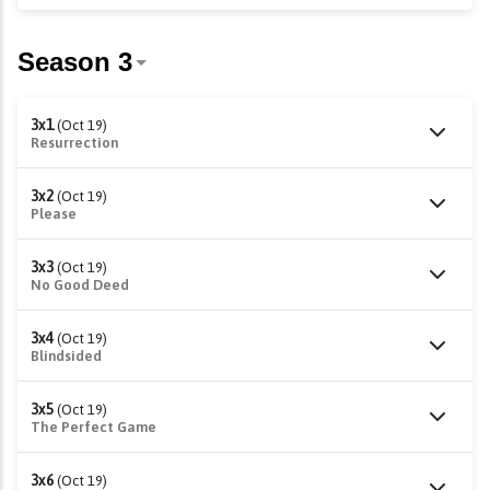
3x1
(Oct 19)
Resurrection
3x2
(Oct 19)
Please
3x3
(Oct 19)
No Good Deed
3x4
(Oct 19)
Blindsided
3x5
(Oct 19)
The Perfect Game
3x6
(Oct 19)