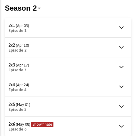
2x1
(Apr 03)
Episode 1
2x2
(Apr 10)
Episode 2
2x3
(Apr 17)
Episode 3
2x4
(Apr 24)
Episode 4
2x5
(May 01)
Episode 5
2x6
(May 08)
Show finale
Episode 6