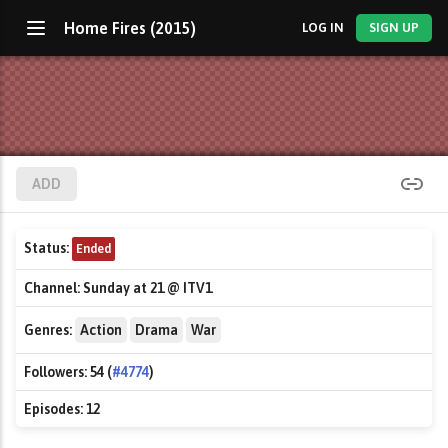
Home Fires (2015)
LOG IN
SIGN UP
ADD
Status:
Ended
Channel:
Sunday at 21 @ ITV1
Genres:
Action
Drama
War
Followers:
54 (
#4774
)
Episodes:
12