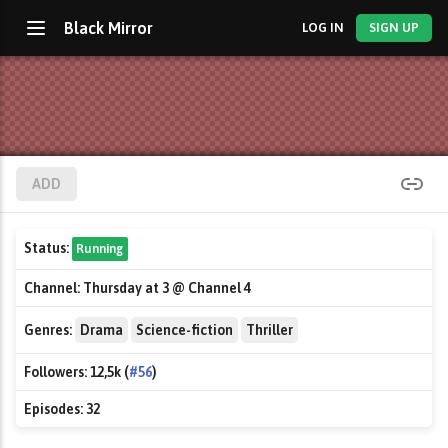
Black Mirror
LOG IN
SIGN UP
ADD
Status:
Running
Channel:
Thursday at 3 @ Channel 4
Genres:
Drama
Science-fiction
Thriller
Followers:
12,5k (
#56
)
Episodes:
32