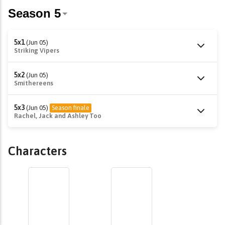
5x1
(Jun 05)
Striking Vipers
5x2
(Jun 05)
Smithereens
5x3
(Jun 05)
Season finale
Rachel, Jack and Ashley Too
Characters