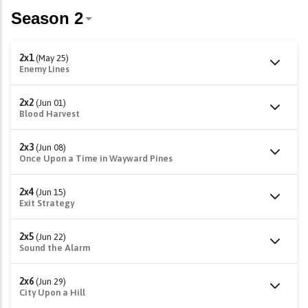
2x1
(May 25)
Enemy Lines
2x2
(Jun 01)
Blood Harvest
2x3
(Jun 08)
Once Upon a Time in Wayward Pines
2x4
(Jun 15)
Exit Strategy
2x5
(Jun 22)
Sound the Alarm
2x6
(Jun 29)
City Upon a Hill