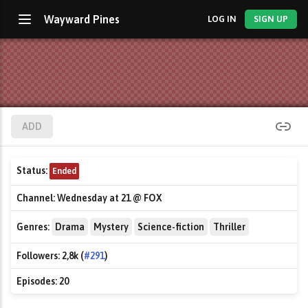
Wayward Pines
LOG IN
SIGN UP
ADD
Status:
Ended
Channel:
Wednesday at 21 @ FOX
Genres:
Drama
Mystery
Science-fiction
Thriller
Followers:
2,8k (
#291
)
Episodes:
20