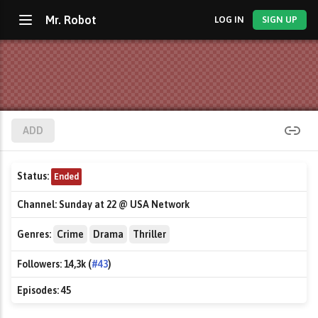
Mr. Robot
LOG IN
SIGN UP
ADD
Status:
Ended
Channel:
Sunday at 22 @ USA Network
Genres:
Crime
Drama
Thriller
Followers:
14,3k (
#43
)
Episodes:
45