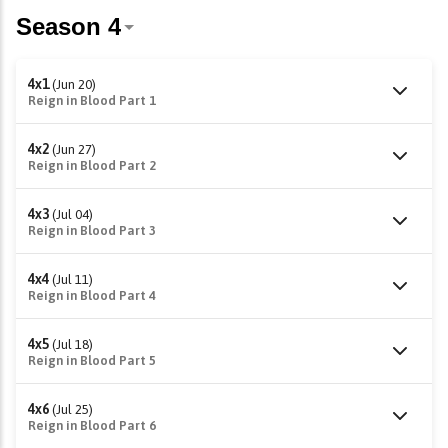
4x1
(Jun 20)
Reign in Blood Part 1
4x2
(Jun 27)
Reign in Blood Part 2
4x3
(Jul 04)
Reign in Blood Part 3
4x4
(Jul 11)
Reign in Blood Part 4
4x5
(Jul 18)
Reign in Blood Part 5
4x6
(Jul 25)
Reign in Blood Part 6