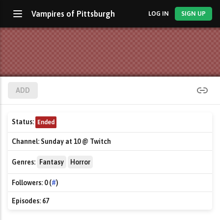
Vampires of Pittsburgh
LOG IN
SIGN UP
ADD
Status:
Ended
Channel:
Sunday at 10 @ Twitch
Genres:
Fantasy
Horror
Followers:
0 (
#
)
Episodes:
67