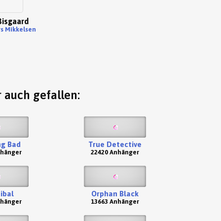
isgaard
rs Mikkelsen
 auch gefallen:
ng Bad
True Detective
nhänger
22420 Anhänger
ibal
Orphan Black
nhänger
13663 Anhänger