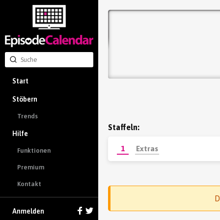
Start
Stöbern
Trends
Staffeln:
Hilfe
1
Extras
Funktionen
Premium
Kontakt
D
Anmelden