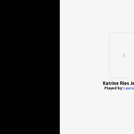
Katrine Ries 
Played by:
Laura