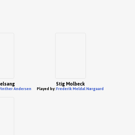
elsang
Stig Molbeck
inther Andersen
Played by:
Frederik Meldal Nørgaard