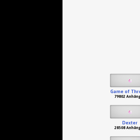
Game of Thr
79802 Anhän
Dexter
28508 Anhän