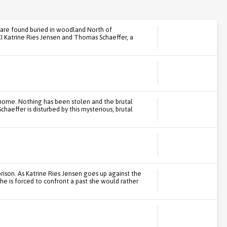
re found buried in woodland North of
 Katrine Ries Jensen and Thomas Schaeffer, a
 home. Nothing has been stolen and the brutal
haeffer is disturbed by this mysterious, brutal
prison. As Katrine Ries Jensen goes up against the
he is forced to confront a past she would rather