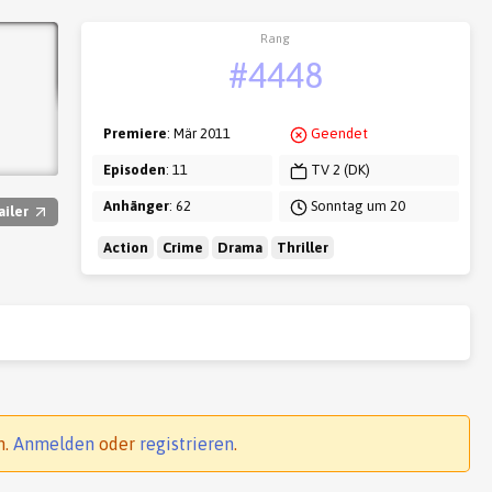
Rang
#4448
Premiere
: Mär 2011
Geendet
Episoden
: 11
TV 2 (DK)
Anhänger
: 62
Sonntag um 20
ailer
Action
Crime
Drama
Thriller
n.
Anmelden
oder
registrieren
.