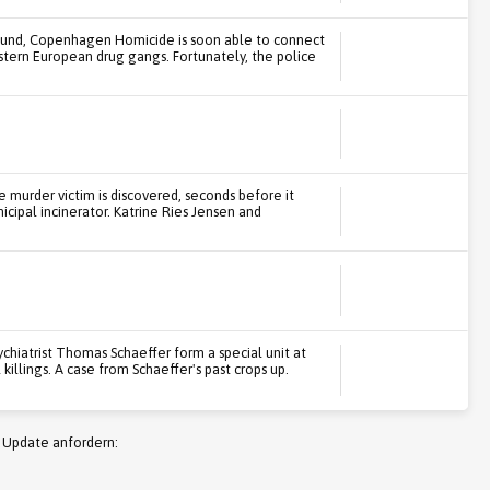
ound, Copenhagen Homicide is soon able to connect
tern European drug gangs. Fortunately, the police
 murder victim is discovered, seconds before it
icipal incinerator. Katrine Ries Jensen and
chiatrist Thomas Schaeffer form a special unit at
illings. A case from Schaeffer's past crops up.
 Update anfordern: