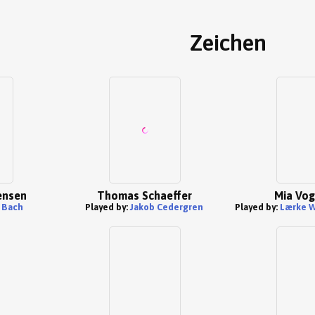
Zeichen
Jensen
Thomas Schaeffer
Mia Vog
 Bach
Played by:
Jakob Cedergren
Played by:
Lærke W