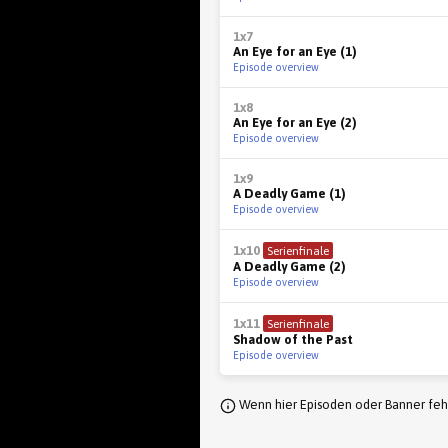
1x7
An Eye for an Eye (1)
Episode overview
1x8
An Eye for an Eye (2)
Episode overview
1x9
A Deadly Game (1)
Episode overview
1x10
Serienfinale
A Deadly Game (2)
Episode overview
1x11
Serienfinale
Shadow of the Past
Episode overview
Wenn hier Episoden oder Banner fehl