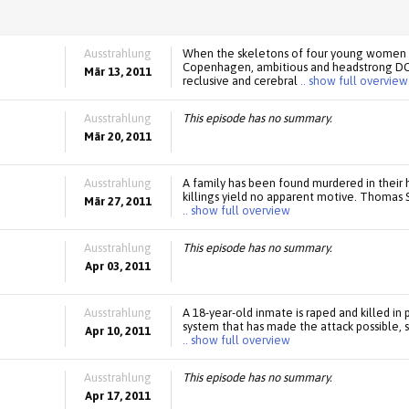
Ausstrahlung
When the skeletons of four young women a
Copenhagen, ambitious and headstrong DCI
Mär 13, 2011
reclusive and cerebral
.. show full overview
Ausstrahlung
This episode has no summary.
Mär 20, 2011
Ausstrahlung
A family has been found murdered in their
killings yield no apparent motive. Thomas Sc
Mär 27, 2011
.. show full overview
Ausstrahlung
This episode has no summary.
Apr 03, 2011
Ausstrahlung
A 18-year-old inmate is raped and killed in 
system that has made the attack possible, s
Apr 10, 2011
.. show full overview
Ausstrahlung
This episode has no summary.
Apr 17, 2011