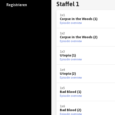
Staffel 1
Registrieren
1x1
Corpse in the Woods (1)
Episode overview
1x2
Corpse in the Woods (2)
Episode overview
1x3
Utopia (1)
Episode overview
1x4
Utopia (2)
Episode overview
1x5
Bad Blood (1)
Episode overview
1x6
Bad Blood (2)
Episode overview