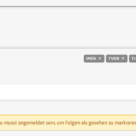
IMDb
TVDB
Tr
u musst angemeldet sein, um Folgen als gesehen zu markiere