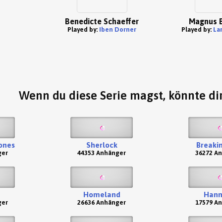
Benedicte Schaeffer
Magnus B
Played by:
Iben Dorner
Played by:
La
Wenn du diese Serie magst, könnte dir
ones
Sherlock
Breaki
ger
44353 Anhänger
36272 A
Homeland
Hann
ger
26636 Anhänger
17579 A