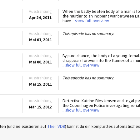
Ausstrahlung
When the badly beaten body of a man is f
the murder to an incipient war between Eas
Apr 24, 2011
have
.. show full overview
Ausstrahlung
This episode has no summary.
Mai 01, 2011
Ausstrahlung
By pure chance, the body of a young female
disappears forever into the flames of a mun
Mai 08, 2011
.. show full overview
Ausstrahlung
This episode has no summary.
Mai 15, 2011
Ausstrahlung
Detective Katrine Ries Jensen and legal psy
the Copenhagen Police investigating serial k
Mär 15, 2012
.. show full overview
en (und sie existieren auf
TheTVDB
) kannst du ein komplettes automatisches