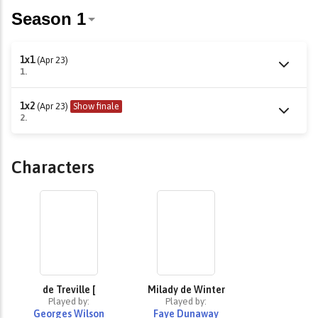
1x1
(Apr 23)
1.
1x2
(Apr 23)
Show finale
2.
Characters
de Treville [
Milady de Winter
Played by:
Played by:
Georges Wilson
Faye Dunaway