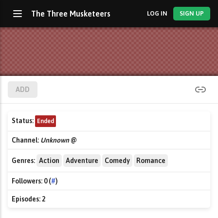
The Three Musketeers
LOG IN
SIGN UP
ADD
Status:
Ended
Channel:
Unknown
@
Genres:
Action
Adventure
Comedy
Romance
Followers:
0 (
#
)
Episodes:
2