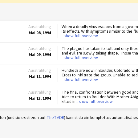
Ausstrahlung
When a deadly virus escapes from a govern
its effects. With symptoms similar to the fl
Mai 08, 1994
.. show full overview
Ausstrahlung
The plague has taken its toll and only tho
and evil are slowly taking shape. Those t
Mai 09, 1994
.. show full overview
Ausstrahlung
Hundreds are now in Boulder, Colorado wit
Cross to infiltrate the group. Unable to sed
Mai 11, 1994
.. show full overview
Ausstrahlung
The final confrontation between good and 
tries to return to Boulder. With Mother A
Mai 12, 1994
killed in
.. show full overview
en (und sie existieren auf
TheTVDB
) kannst du ein komplettes automatisches