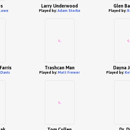
os
Larry Underwood
Glen B
Lowe
Played by:
Adam Storke
Played by:
R
Farris
Trashcan Man
Dayna J
 Davis
Played by:
Matt Frewer
Played by:
Ke
zak
Tom Cullen
Dr. D