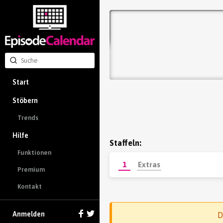
Start
Stöbern
Trends
Hilfe
Staffeln:
Funktionen
1
Extras
Premium
Kontakt
Anmelden
D