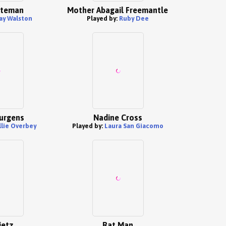
ateman
Mother Abagail Freemantle
ay Walston
Played by:
Ruby Dee
urgens
Nadine Cross
llie Overbey
Played by:
Laura San Giacomo
ietz
Rat Man