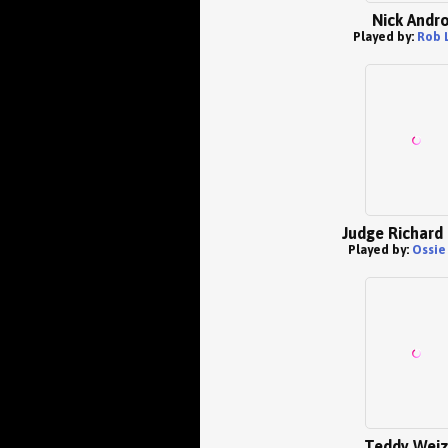
Nick Andr
Played by:
Rob 
Judge Richard 
Played by:
Ossie
Teddy Wei