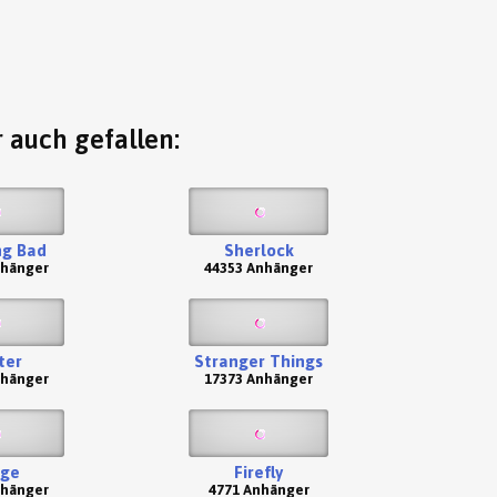
 auch gefallen:
ng Bad
Sherlock
nhänger
44353 Anhänger
ter
Stranger Things
nhänger
17373 Anhänger
nge
Firefly
nhänger
4771 Anhänger