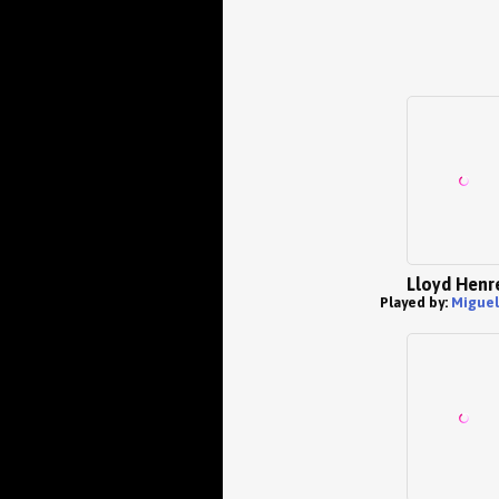
Lloyd Henr
Played by:
Miguel