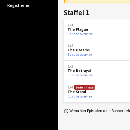
Registrieren
Staffel 1
1x1
The Plague
Episode overview
1x2
The Dreams
Episode overview
1x3
The Betrayal
Episode overview
1x4
Serienfinale
The Stand
Episode overview
Wenn hier Episoden oder Banner fehl