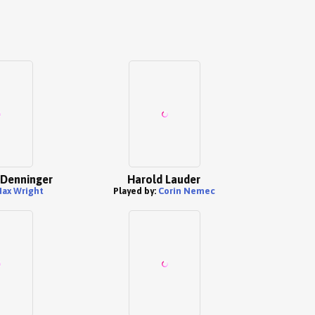
 Denninger
Harold Lauder
ax Wright
Played by:
Corin Nemec