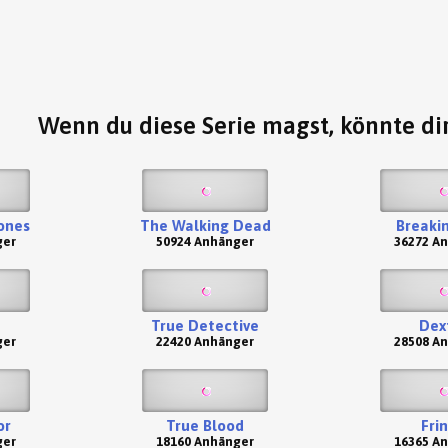
Wenn du diese Serie magst, könnte dir
ones
The Walking Dead
Breaki
ger
50924 Anhänger
36272 A
True Detective
Dex
ger
22420 Anhänger
28508 A
or
True Blood
Fri
ger
18160 Anhänger
16365 A