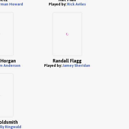
rman Howard
Played by:
Rick Aviles
 Horgan
Randall Flagg
m Anderson
Played by:
Jamey Sheridan
oldsmith
lly Ringwald