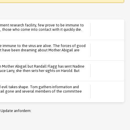
ment research facility, few prove to be immune to
u, those who come into contact with it quickly die.
se immune to the virus are alive. The forces of good
hat have been dreaming about Mother Abigail are
h Mother Abigail but Randall Flagg has sent Nadine
uce Larry, she then sets her sights on Harold. But
evil takes shape. Tom gathers information and
bigail gone and several members of the committee
 Update anfordern: