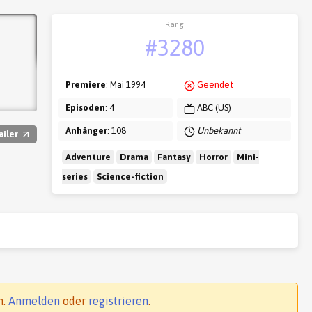
Rang
#3280
Premiere
: Mai 1994
Geendet
Episoden
: 4
ABC (US)
Anhänger
: 108
Unbekannt
ailer
Adventure
Drama
Fantasy
Horror
Mini-
series
Science-fiction
n.
Anmelden
oder
registrieren
.