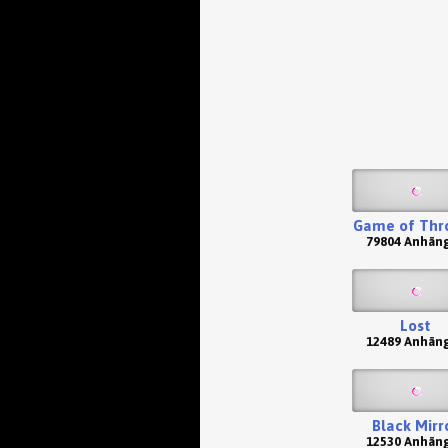
Game of Thr
79804 Anhän
Lost
12489 Anhän
Black Mirr
12530 Anhän