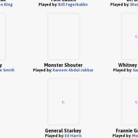
n King
Played by:
Bill Fagerbakke
Played by:
She
y
Monster Shouter
Whitney
e Smith
Played by:
Kareem Abdul-Jabbar
Played by:
Sa
General Starkey
Frannie G
Played by:
Ed Harris
Played by:
Mo