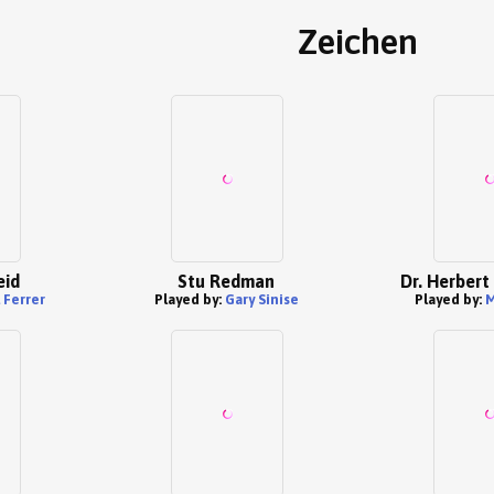
Zeichen
eid
Stu Redman
Dr. Herbert
 Ferrer
Played by:
Gary Sinise
Played by:
M