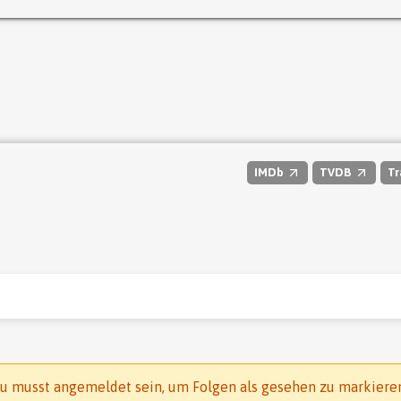
IMDb
TVDB
Tr
u musst angemeldet sein, um Folgen als gesehen zu markiere