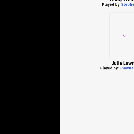
Played by:
Stephe
Julie Lawr
Played by:
Shawne