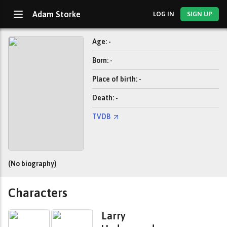
Adam Storke
LOG IN
SIGN UP
Age: -
Born: -
Place of birth: -
Death: -
TVDB
(No biography)
Characters
Larry