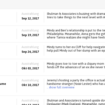
Ausstrahlung
Shulman & Associates is buzzing with drama!
tries to take things to the next level with
Sep 12, 2017
Ausstrahlung
Mindy and Ben’s relationship is put to the t
Philadelphia. Meanwhile, Anna gets the girls
Sep 19, 2017
where Tamra realizes she might have feeli
Ausstrahlung
Mindy turns to her ex Cliff for help navigat
help pull Mindy out of her slump with an ep
Sep 26, 2017
Ausstrahlung
Mindy goes toe to toe with a cliquey mom 
fends off the advances of an ex she never 
Okt 03, 2017
Ausstrahlung
Jeremy’s hosting a party the office is actual
tume
handsome stranger (Yassir Lester) who has
Okt 10, 2017
.. show full overview
Ausstrahlung
Shulman and Associates is turned upside d
Deslaurier (Mark Duplass). Meanwhile, rumor