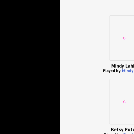
Mindy Lahi
Played by:
Mindy 
Betsy Put