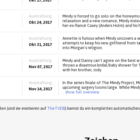
Okt 17, 2017
Ausstrahlung
Mindy is forced to go solo on the honeymo
relaxation and a new romance, Mindy instea
Okt 24, 2017
her ex-fiancé Casey (Anders Holm) and his 
Ausstrahlung
Annette is furious when Mindy uncovers a s
attempts to keep his new girlfriend from ta
Okt 31, 2017
into Morgan’s religion.
Ausstrahlung
Mindy and Danny can’t agree on the best w
throws a disastrous bridal/baby shower fo
Nov 07, 2017
with her brother, Jody.
Ausstrahlung
In the series finale of The Mindy Project, Mi
upcoming surgery looms large. While Mindy
Nov 14, 2017
.. show full overview
en (und sie existieren auf
TheTVDB
) kannst du ein komplettes automatisches