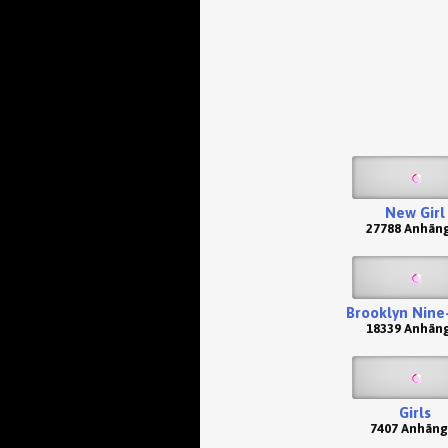
New Girl
27788 Anhän
Brooklyn Nine
18339 Anhän
Girls
7407 Anhäng