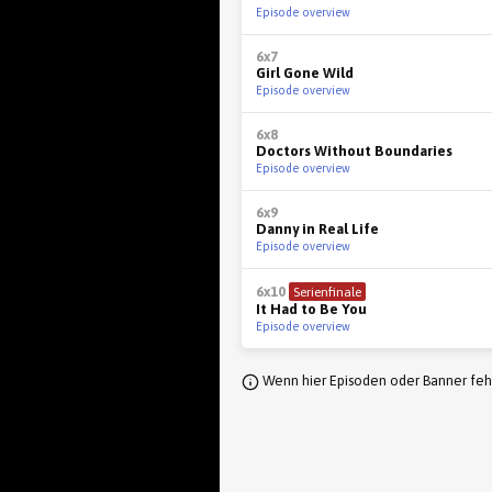
Episode overview
6x7
Girl Gone Wild
Episode overview
6x8
Doctors Without Boundaries
Episode overview
6x9
Danny in Real Life
Episode overview
6x10
Serienfinale
It Had to Be You
Episode overview
Wenn hier Episoden oder Banner fehl