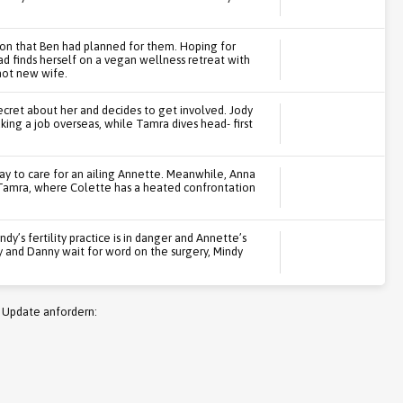
on that Ben had planned for them. Hoping for
d finds herself on a vegan wellness retreat with
hot new wife.
ecret about her and decides to get involved. Jody
king a job overseas, while Tamra dives head- first
ay to care for an ailing Annette. Meanwhile, Anna
r Tamra, where Colette has a heated confrontation
ndy’s fertility practice is in danger and Annette’s
 and Danny wait for word on the surgery, Mindy
 Update anfordern: