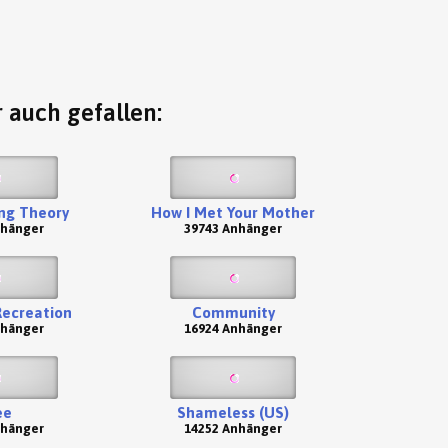
 auch gefallen:
ng Theory
How I Met Your Mother
nhänger
39743 Anhänger
Recreation
Community
nhänger
16924 Anhänger
ee
Shameless (US)
nhänger
14252 Anhänger