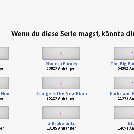
Wenn du diese Serie magst, könnte dir
Modern Family
The Big Ba
ger
33027 Anhänger
54382 A
-Nine
Orange Is the New Black
Parks and 
ger
25127 Anhänger
11795 A
2 Broke Girls
Gl
er
13185 Anhänger
14091 A