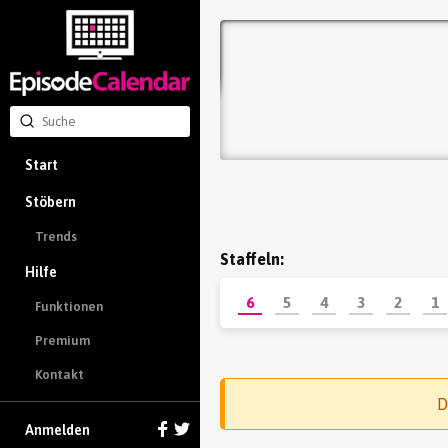
Start
Stöbern
Trends
Staffeln:
Hilfe
6
5
4
3
2
1
Funktionen
Premium
Kontakt
D
Anmelden