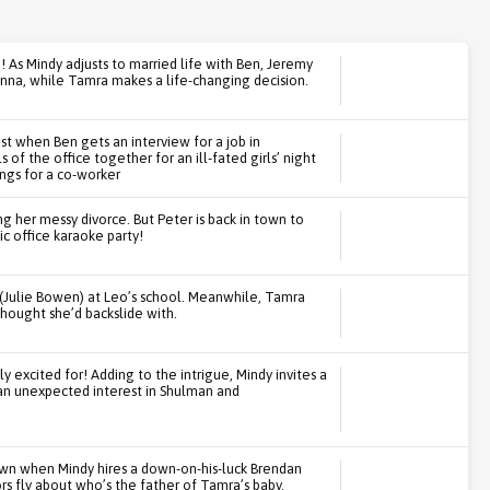
 As Mindy adjusts to married life with Ben, Jeremy
 Anna, while Tamra makes a life-changing decision.
est when Ben gets an interview for a job in
 of the office together for an ill-fated girls’ night
ngs for a co-worker
ing her messy divorce. But Peter is back in town to
ic office karaoke party!
(Julie Bowen) at Leo’s school. Meanwhile, Tamra
thought she’d backslide with.
ly excited for! Adding to the intrigue, Mindy invites a
 an unexpected interest in Shulman and
own when Mindy hires a down-on-his-luck Brendan
s fly about who’s the father of Tamra’s baby.