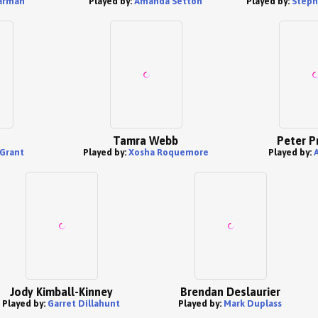
arman
Played by:
Amanda Setton
Played by:
Steph
Tamra Webb
Peter P
Grant
Played by:
Xosha Roquemore
Played by:
Jody Kimball-Kinney
Brendan Deslaurier
Played by:
Garret Dillahunt
Played by:
Mark Duplass