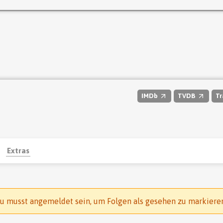
IMDb
TVDB
Tr
Extras
u musst angemeldet sein, um Folgen als gesehen zu markiere