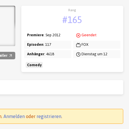
Rang
#165
Premiere
: Sep 2012
Geendet
Episoden
: 117
FOX
Anhänger
: 4618
Dienstag um 12
ailer
Comedy
n.
Anmelden
oder
registrieren
.