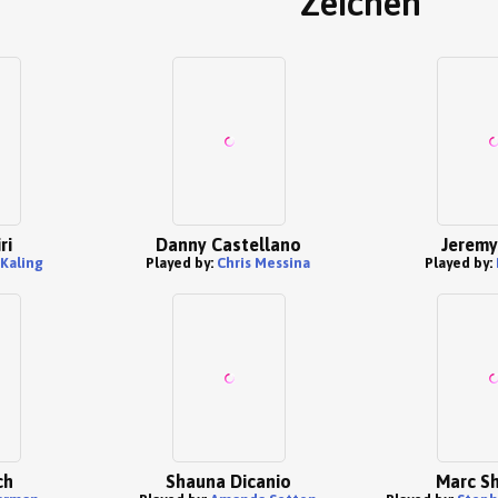
Zeichen
ri
Danny Castellano
Jeremy
Kaling
Played by:
Chris Messina
Played by:
ch
Shauna Dicanio
Marc S