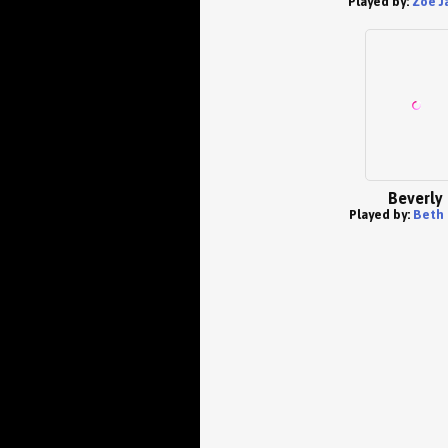
Played by:
Zoe J
Beverly
Played by:
Beth 