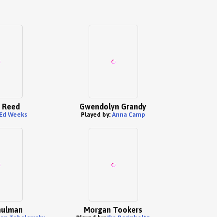
 Reed
Gwendolyn Grandy
Ed Weeks
Played by:
Anna Camp
hulman
Morgan Tookers