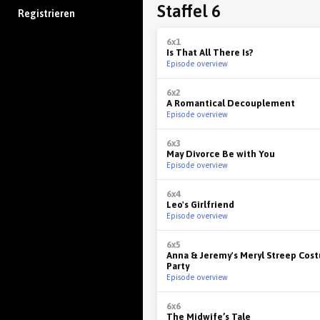
Staffel 6
Registrieren
6x1
Is That All There Is?
Episode overview
6x2
A Romantical Decouplement
Episode overview
6x3
May Divorce Be with You
Episode overview
6x4
Leo's Girlfriend
Episode overview
6x5
Anna & Jeremy's Meryl Streep Cos
Party
Episode overview
6x6
The Midwife’s Tale