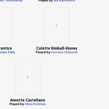
en Tobolowsky
Played by:
Ike Barinholtz
rentice
Colette Kimball-Kinney
Adam Pally
Played by:
Fortune Feimster
Annette Castellano
Played by:
Rhea Perlman