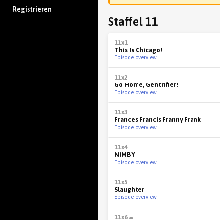
Registrieren
Staffel 11
11x1
This Is Chicago!
Episode overview
11x2
Go Home, Gentrifier!
Episode overview
11x3
Frances Francis Franny Frank
Episode overview
11x4
NIMBY
Episode overview
11x5
Slaughter
Episode overview
11x6