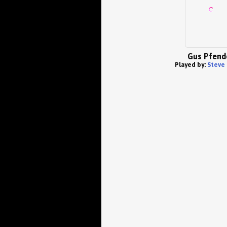
Gus Pfend
Played by:
Steve