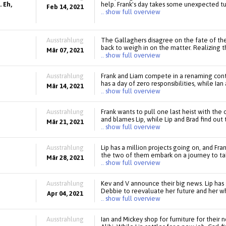
 Eh,
help. Frank's day takes some unexpected tur
Feb 14, 2021
.. show full overview
Ausstrahlung
The Gallaghers disagree on the fate of the
back to weigh in on the matter. Realizing 
Mär 07, 2021
.. show full overview
Ausstrahlung
Frank and Liam compete in a renaming cont
has a day of zero responsibilities, while Ian
Mär 14, 2021
.. show full overview
Ausstrahlung
Frank wants to pull one last heist with the
and blames Lip, while Lip and Brad find ou
Mär 21, 2021
.. show full overview
Ausstrahlung
Lip has a million projects going on, and Fra
the two of them embark on a journey to tak
Mär 28, 2021
.. show full overview
Ausstrahlung
Kev and V announce their big news. Lip has
Debbie to reevaluate her future and her who
Apr 04, 2021
.. show full overview
Ausstrahlung
Ian and Mickey shop for furniture for their 