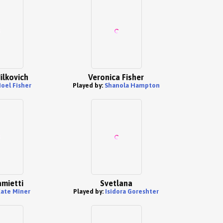
ilkovich
Veronica Fisher
oel Fisher
Played by:
Shanola Hampton
mietti
Svetlana
ate Miner
Played by:
Isidora Goreshter