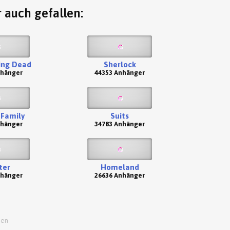
 auch gefallen:
ing Dead
Sherlock
nhänger
44353 Anhänger
Family
Suits
nhänger
34783 Anhänger
ter
Homeland
nhänger
26636 Anhänger
ien