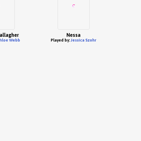
allagher
Nessa
hloe Webb
Played by:
Jessica Szohr