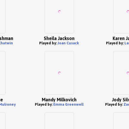
ishman
Sheila Jackson
Karen J
Chatwin
Played by:
Joan Cusack
Played by:
La
ce
Mandy Milkovich
Jody Si
Mulroney
Played by:
Emma Greenwell
Played by:
Za