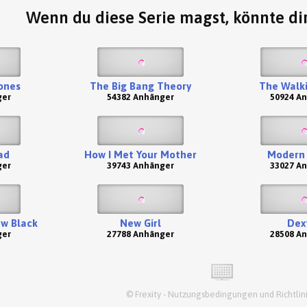
Wenn du diese Serie magst, könnte dir
ones
The Big Bang Theory
The Walk
ger
54382 Anhänger
50924 A
ad
How I Met Your Mother
Modern 
ger
39743 Anhänger
33027 A
ew Black
New Girl
Dex
ger
27788 Anhänger
28508 A
©
Frexity
-
Nutzungsbedingungen und Richtlin