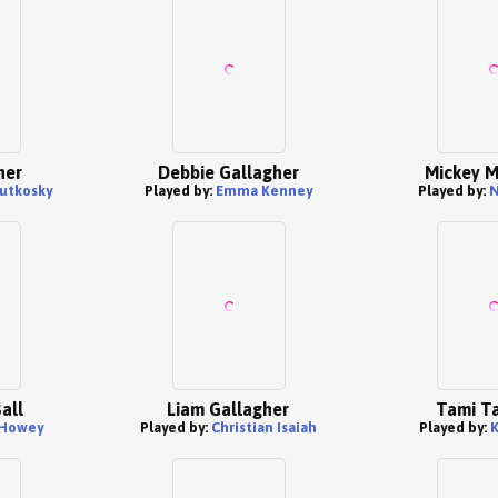
her
Debbie Gallagher
Mickey M
utkosky
Played by:
Emma Kenney
Played by:
N
Ball
Liam Gallagher
Tami Ta
 Howey
Played by:
Christian Isaiah
Played by:
K