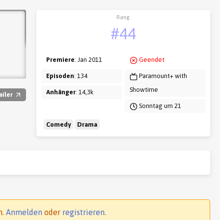
Rang
#44
Premiere
: Jan 2011
Geendet
Episoden
: 134
Paramount+ with
Showtime
Anhänger
: 14,3k
ailer
Sonntag um 21
Comedy
Drama
n.
Anmelden
oder
registrieren
.