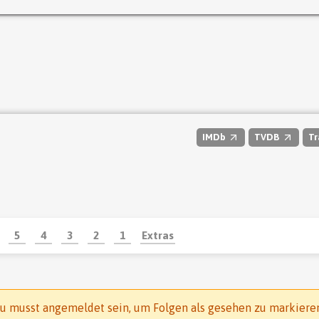
IMDb
TVDB
Tr
5
4
3
2
1
Extras
u musst angemeldet sein, um Folgen als gesehen zu markiere