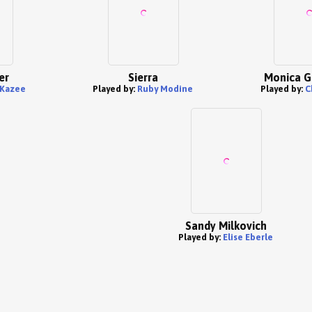
er
Sierra
Monica G
 Kazee
Played by:
Ruby Modine
Played by:
C
Sandy Milkovich
Played by:
Elise Eberle