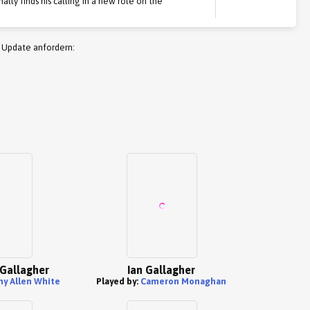
inally finds his calling in a new role on the
 Update anfordern:
' Gallagher
Ian Gallagher
my Allen White
Played by:
Cameron Monaghan