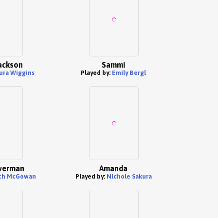
ackson
Sammi
ura Wiggins
Played by:
Emily Bergl
lverman
Amanda
ch McGowan
Played by:
Nichole Sakura