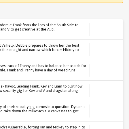
ndemic: Frank fears the loss of the South Side to
and V to get creative at the Alibi.
ndy's help, Debbie prepares to throw her the best
on the straight and narrow which forces Mickey to
ses track of Franny and has to balance her search for
le, Frank and Franny have a day of weed runs
ak havoc, leading Frank, Kev and Liam to plot how
 security gig for Kev and V and drags Ian along
y of their security gig comes into question. Dynamic
to take down the Milkovich's. V canvasses to get
vich's vulnerable, forcing Ian and Mickey to step in to