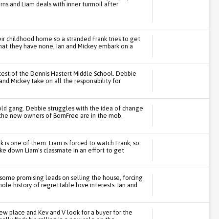
ns and Liam deals with inner turmoil after
ir childhood home so a stranded Frank tries to get
that they have none, Ian and Mickey embark on a
est of the Dennis Hastert Middle School. Debbie
 and Mickey take on all the responsibility for
 old gang. Debbie struggles with the idea of change
t the new owners of BornFree are in the mob.
nk is one of them. Liam is forced to watch Frank, so
e down Liam's classmate in an effort to get
 some promising leads on selling the house, forcing
le history of regrettable love interests. Ian and
new place and Kev and V look for a buyer for the