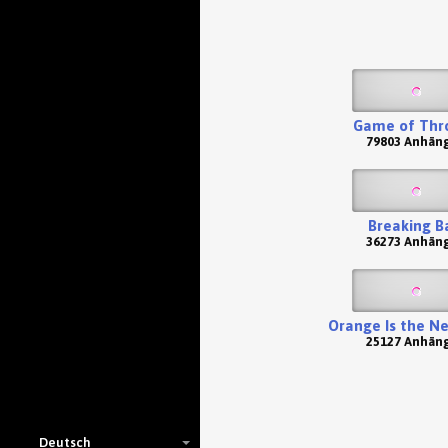
Game of Thr
79803 Anhän
Breaking B
36273 Anhän
Orange Is the N
25127 Anhän
Deutsch