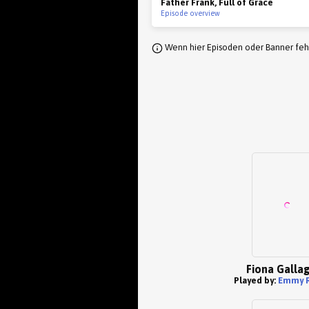
Father Frank, Full of Grace
Episode overview
Wenn hier Episoden oder Banner fehl
Fiona Galla
Played by:
Emmy 