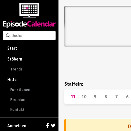
Start
Stöbern
Trends
Hilfe
Staffeln:
Funktionen
11
10
9
8
7
6
Premium
Kontakt
Anmelden
D