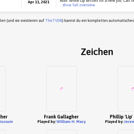
Alibi. While Lip settles for a new job, Carl f
Apr 11, 2021
.. show full overview
en (und sie existieren auf
TheTVDB
) kannst du ein komplettes automatisches
Zeichen
gher
Frank Gallagher
Phillip 'Lip
Rossum
Played by:
William H. Macy
Played by:
Jere