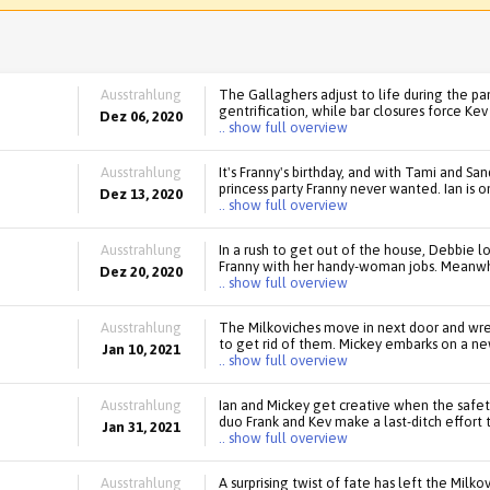
Ausstrahlung
The Gallaghers adjust to life during the pa
gentrification, while bar closures force Kev 
Dez 06, 2020
.. show full overview
Ausstrahlung
It's Franny's birthday, and with Tami and Sa
princess party Franny never wanted. Ian is 
Dez 13, 2020
.. show full overview
Ausstrahlung
In a rush to get out of the house, Debbie lo
Franny with her handy-woman jobs. Meanwhi
Dez 20, 2020
.. show full overview
Ausstrahlung
The Milkoviches move in next door and wre
to get rid of them. Mickey embarks on a new
Jan 10, 2021
.. show full overview
Ausstrahlung
Ian and Mickey get creative when the safet
duo Frank and Kev make a last-ditch effort 
Jan 31, 2021
.. show full overview
Ausstrahlung
A surprising twist of fate has left the Milko