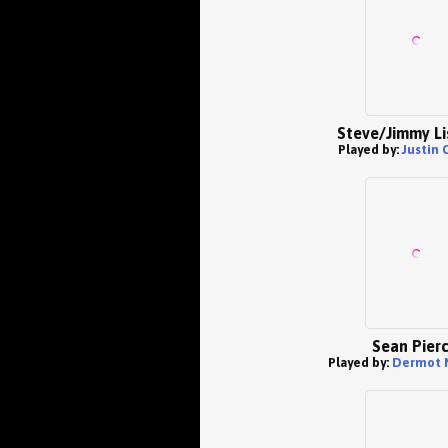
Steve/Jimmy L
Played by:
Justin 
Sean Pier
Played by:
Dermot 