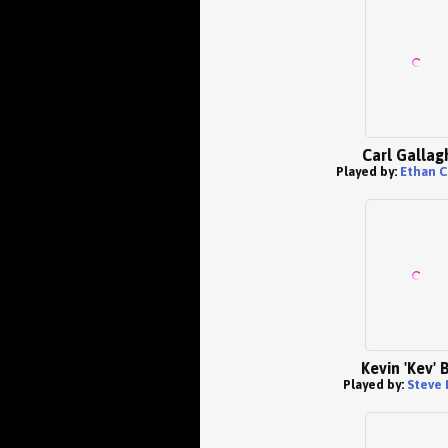
Carl Gallag
Played by:
Ethan C
Kevin 'Kev' 
Played by:
Steve