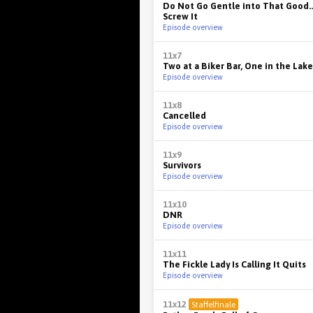
Do Not Go Gentle into That Good...
Screw It
Episode overview
11x7
Two at a Biker Bar, One in the Lake
Episode overview
11x8
Cancelled
Episode overview
11x9
Survivors
Episode overview
11x10
DNR
Episode overview
11x11
The Fickle Lady Is Calling It Quits
Episode overview
11x12
Staffelfinale