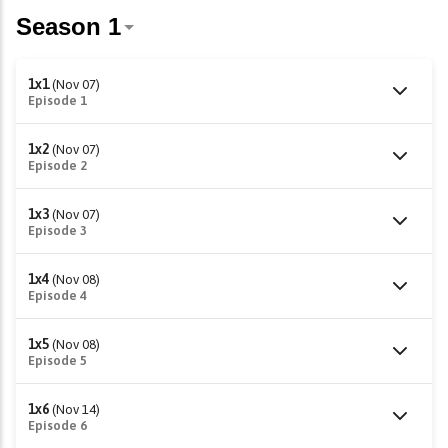
1x1
(Nov 07)
Episode 1
1x2
(Nov 07)
Episode 2
1x3
(Nov 07)
Episode 3
1x4
(Nov 08)
Episode 4
1x5
(Nov 08)
Episode 5
1x6
(Nov 14)
Episode 6