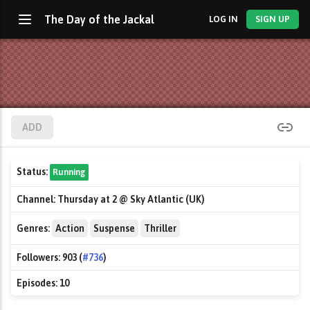
The Day of the Jackal
LOG IN
SIGN UP
ADD
Status:
Running
Channel:
Thursday at 2 @ Sky Atlantic (UK)
Genres:
Action
Suspense
Thriller
Followers:
903 (
#736
)
Episodes:
10