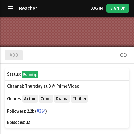
Reacher
LOG IN
SIGN UP
ADD
Status:
Running
Channel:
Thursday at 3 @ Prime Video
Genres:
Action
Crime
Drama
Thriller
Followers:
2,2k (
#364
)
Episodes:
32