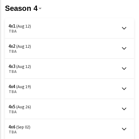
4x1
(Aug 12)
TBA
4x2
(Aug 12)
TBA
4x3
(Aug 12)
TBA
4x4
(Aug 19)
TBA
4x5
(Aug 26)
TBA
4x6
(Sep 02)
TBA